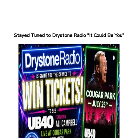
Stayed Tuned to Drystone Radio "It Could Be You"