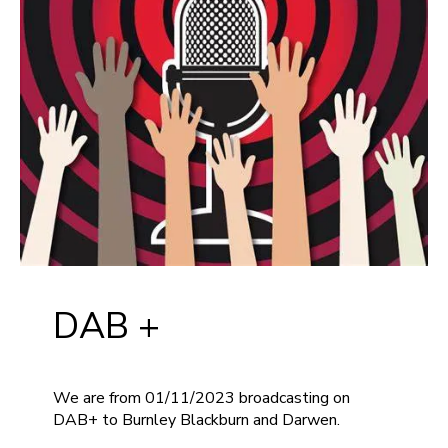
DAB +
We are from 01/11/2023 broadcasting on
DAB+ to Burnley Blackburn and Darwen.