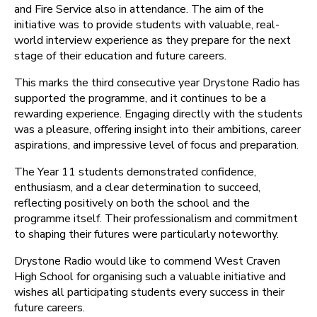
and Fire Service also in attendance. The aim of the
initiative was to provide students with valuable, real-
world interview experience as they prepare for the next
stage of their education and future careers.
This marks the third consecutive year Drystone Radio has
supported the programme, and it continues to be a
rewarding experience. Engaging directly with the students
was a pleasure, offering insight into their ambitions, career
aspirations, and impressive level of focus and preparation.
The Year 11 students demonstrated confidence,
enthusiasm, and a clear determination to succeed,
reflecting positively on both the school and the
programme itself. Their professionalism and commitment
to shaping their futures were particularly noteworthy.
Drystone Radio would like to commend West Craven
High School for organising such a valuable initiative and
wishes all participating students every success in their
future careers.