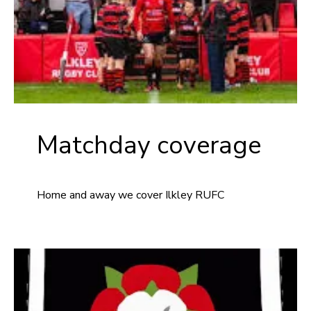
Matchday coverage
Home and away we cover Ilkley RUFC