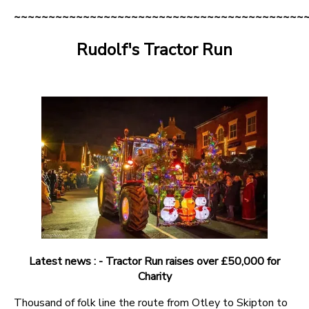
~~~~~~~~~~~~~~~~~~~~~~~~~~~~~~~~~~~~~~~~~~
Rudolf's Tractor Run
Latest news : - Tractor Run raises over £50,000 for
Charity
Thousand of folk line the route from Otley to Skipton to