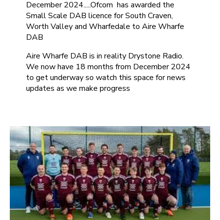
December 2024.....Ofcom has awarded the
Small Scale DAB licence for South Craven,
Worth Valley and Wharfedale to Aire Wharfe
DAB
Aire Wharfe DAB is in reality Drystone Radio.
We now have 18 months from December 2024
to get underway so watch this space for news
updates as we make progress