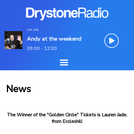
ON AIR
Andy at the weekend
09:00 - 12:00
News
The Winner of the "Golden Circle" Tickets is Lauren Jade,
from Eccleshill