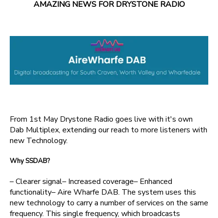
AMAZING NEWS FOR DRYSTONE RADIO
From 1st May Drystone Radio goes live with it's own
Dab Multiplex, extending our reach to more listeners with
new Technology.
Why SSDAB?
– Clearer signal– Increased coverage– Enhanced
functionality– Aire Wharfe DAB. The system uses this
new technology to carry a number of services on the same
frequency. This single frequency, which broadcasts