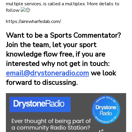
multiple services, is called a multiplex. More details to
follow
https://airewharfedab.com/
Want to be a Sports Commentator?
Join the team, let your sport
knowledge flow free, if you are
interested why not get in touch:
email@drystoneradio.com
we look
forward to discussing.