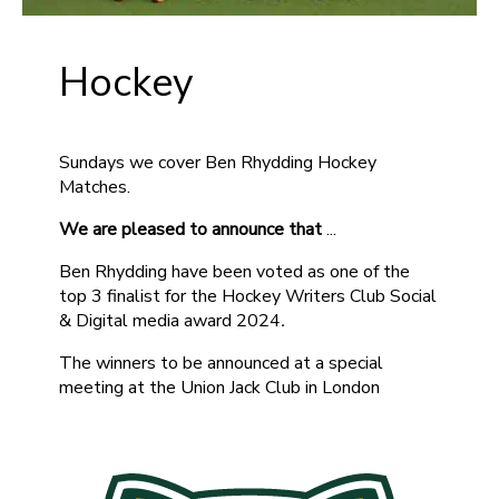
Hockey
Sundays we cover Ben Rhydding Hockey
Matches.
We are pleased to announce that
...
Ben Rhydding have been voted as one of the
top 3 finalist for the Hockey Writers Club Social
& Digital media award 2024
.
The winners to be announced at a special
meeting at the Union Jack Club in London