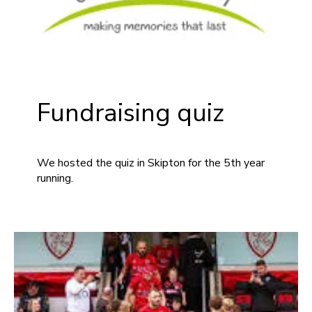
Fundraising quiz
We hosted the quiz in Skipton for the 5th year
running.