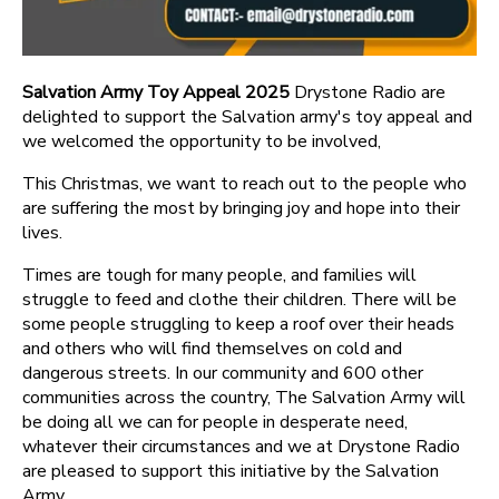
Salvation Army Toy Appeal 2025
Drystone Radio are
delighted to support the Salvation army's toy appeal and
we welcomed the opportunity to be involved,
This Christmas, we want to reach out to the people who
are suffering the most by bringing joy and hope into their
lives.
Times are tough for many people, and families will
struggle to feed and clothe their children. There will be
some people struggling to keep a roof over their heads
and others who will find themselves on cold and
dangerous streets. In our community and 600 other
communities across the country, The Salvation Army will
be doing all we can for people in desperate need,
whatever their circumstances and we at Drystone Radio
are pleased to support this initiative by the Salvation
Army