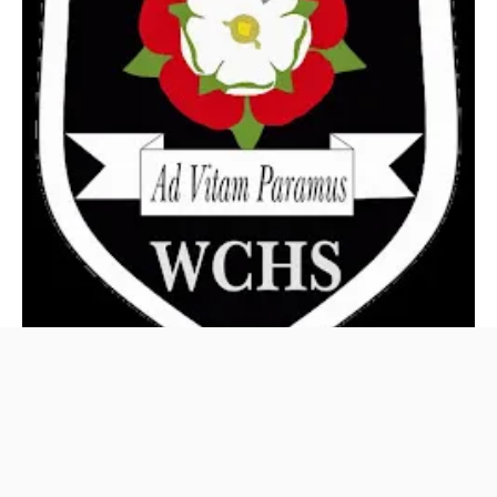
West Craven High
awards