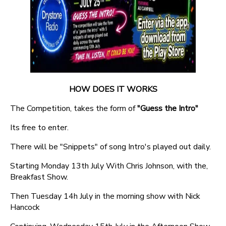
HOW DOES IT WORKS
The Competition, takes the form of
"Guess the Intro"
Its free to enter.
There will be "Snippets" of song Intro's played out daily.
Starting Monday 13th July With Chris Johnson, with the,
Breakfast Show.
Then Tuesday 14h July in the morning show with Nick
Hancock