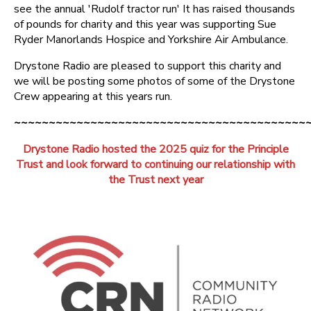
see the annual 'Rudolf tractor run' It has raised thousands
of pounds for charity and this year was supporting Sue
Ryder Manorlands Hospice and Yorkshire Air Ambulance.
Drystone Radio are pleased to support this charity and
we will be posting some photos of some of the Drystone
Crew appearing at this years run.
~~~~~~~~~~~~~~~~~~~~~~~~~~~~~~~~~~~~~~~~~~
Drystone Radio hosted the 2025 quiz for the Principle
Trust
and look forward to continuing our relationship with
the Trust next year