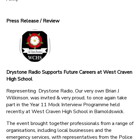
Press Release / Review
Drystone Radio Supports Future Careers at West Craven
High School
Representing Drystone Radio, Our very own Brian J
Wilkinson, was invited & very proud, to once again take
part in the Year 11 Mock Interview Programme held
recently at West Craven High School in Barnoldswick.
The event brought together professionals from a range of
organisations, including local businesses and the
emergency services, with representatives from the Police