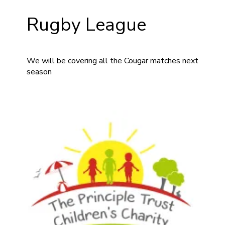
Rugby League
We will be covering all the Cougar matches next
season