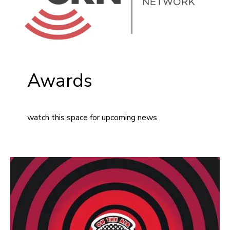
Awards
watch this space for upcoming news