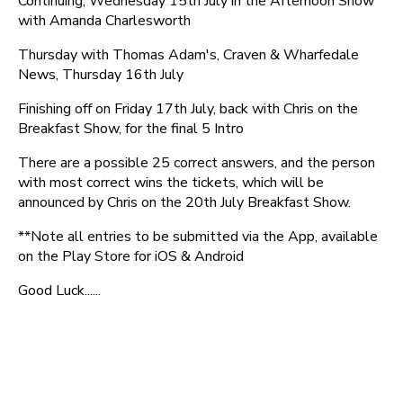
Continuing, Wednesday 15th July in the Afternoon Show
with Amanda Charlesworth
Thursday with Thomas Adam's, Craven & Wharfedale
News, Thursday 16th July
Finishing off on Friday 17th July, back with Chris on the
Breakfast Show, for the final 5 Intro
There are a possible 25 correct answers, and the person
with most correct wins the tickets, which will be
announced by Chris on the 20th July Breakfast Show.
**Note all entries to be submitted via the App, available
on the Play Store for iOS & Android
Good Luck......