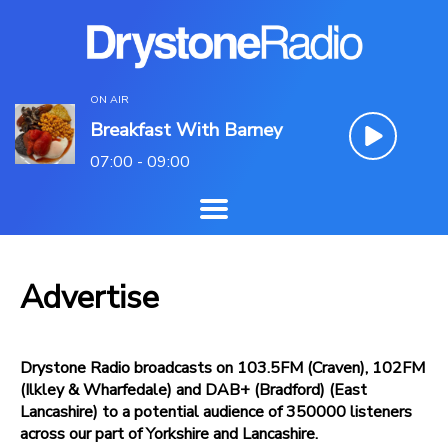
ON AIR
Breakfast With Barney
07:00 - 09:00
Advertise
Drystone Radio broadcasts on 103.5FM (Craven), 102FM
(Ilkley & Wharfedale) and DAB+ (Bradford) (East
Lancashire) to a potential audience of 350000 listeners
across our part of Yorkshire and Lancashire.