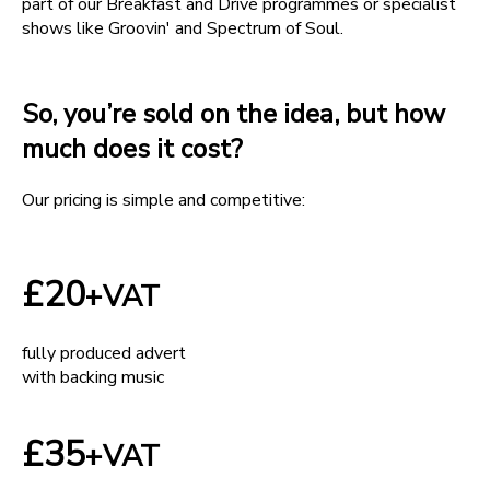
part of our Breakfast and Drive programmes or specialist
shows like Groovin' and Spectrum of Soul.
So, you’re sold on the idea, but how
much does it cost?
Our pricing is simple and competitive:
£20
+VAT
fully produced advert
with backing music
£35
+VAT