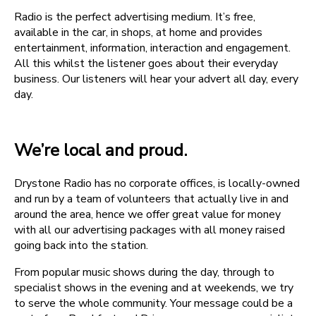
Radio is the perfect advertising medium. It’s free,
available in the car, in shops, at home and provides
entertainment, information, interaction and engagement.
All this whilst the listener goes about their everyday
business. Our listeners will hear your advert all day, every
day.
We’re local and proud.
Drystone Radio has no corporate offices, is locally-owned
and run by a team of volunteers that actually live in and
around the area, hence we offer great value for money
with all our advertising packages with all money raised
going back into the station.
From popular music shows during the day, through to
specialist shows in the evening and at weekends, we try
to serve the whole community. Your message could be a