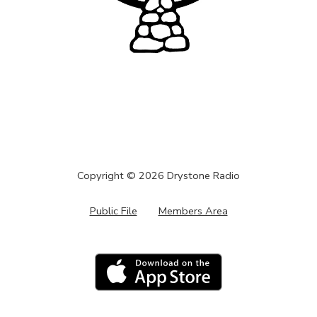
Copyright ©
2026
Drystone Radio
Public File
Members Area