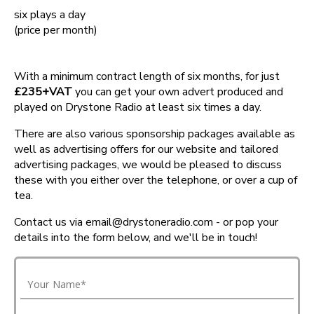
six plays a day
(price per month)
With a minimum contract length of six months, for just
£235+VAT
you can get your own advert produced and
played on Drystone Radio at least six times a day.
There are also various sponsorship packages available as
well as advertising offers for our website and tailored
advertising packages, we would be pleased to discuss
these with you either over the telephone, or over a cup of
tea.
Contact us via email@drystoneradio.com - or pop your
details into the form below, and we'll be in touch!