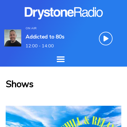
ON AIR
Addicted to 80s
12:00 - 14:00
Shows