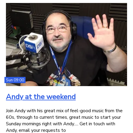
Sun 09:00
Andy at the weekend
Join Andy with his great mix of feel-good music from the
60s, through to current times, great music to start your
Sunday mornings right with Andy..... Get in touch with
Andy, email your requests to