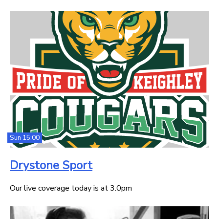
Sun 15:00
Drystone Sport
Our live coverage today is at 3.0pm