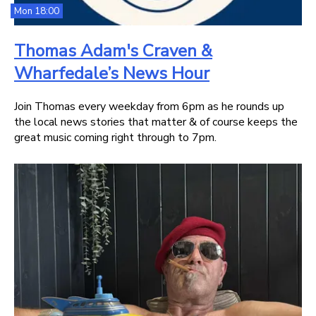
Mon 18:00
Thomas Adam's Craven &
Wharfedale’s News Hour
Join Thomas every weekday from 6pm as he rounds up
the local news stories that matter & of course keeps the
great music coming right through to 7pm.