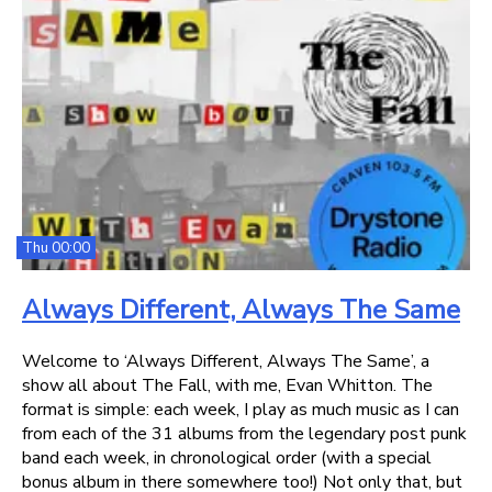
Thu 00:00
Always Different, Always The Same
Welcome to ‘Always Different, Always The Same’, a
show all about The Fall, with me, Evan Whitton. The
format is simple: each week, I play as much music as I can
from each of the 31 albums from the legendary post punk
band each week, in chronological order (with a special
bonus album in there somewhere too!) Not only that, but