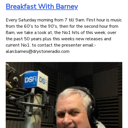
Breakfast With Barney
Every Saturday morning from 7 till 9am. First hour is music
from the 60's to the 90's, then for the second hour from
8am, we take a look at, the No1 hits of this week, over
the past 50 years plus this weeks new releases and
current No1. to contact the presenter email:-
alan.barnes@drystoneradio.com