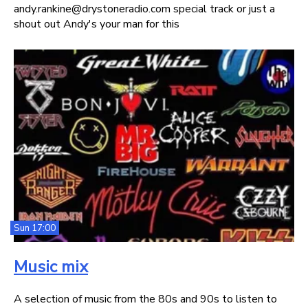
andy.rankine@drystoneradio.com special track or just a
shout out Andy's your man for this
Sun 17:00
Music mix
A selection of music from the 80s and 90s to listen to