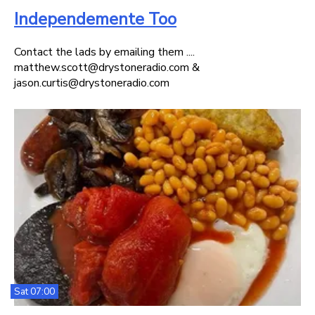
Independemente Too
Contact the lads by emailing them ....
matthew.scott@drystoneradio.com &
jason.curtis@drystoneradio.com
Sat 07:00