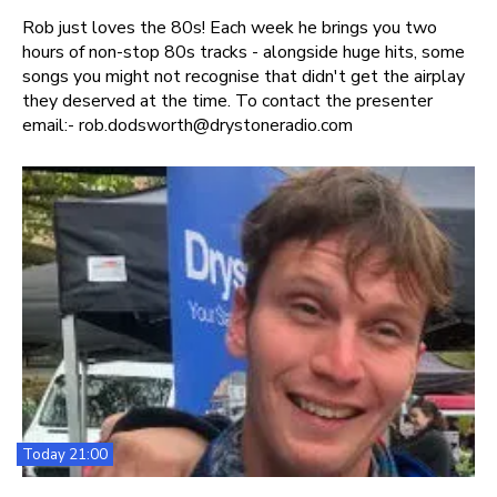
Rob just loves the 80s! Each week he brings you two
hours of non-stop 80s tracks - alongside huge hits, some
songs you might not recognise that didn't get the airplay
they deserved at the time. To contact the presenter
email:- rob.dodsworth@drystoneradio.com
Today 21:00