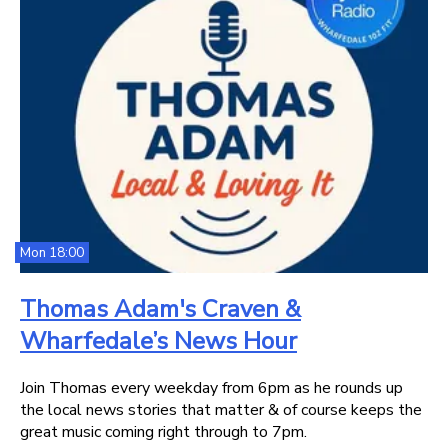
Mon 18:00
Thomas Adam's Craven &
Wharfedale’s News Hour
Join Thomas every weekday from 6pm as he rounds up
the local news stories that matter & of course keeps the
great music coming right through to 7pm.