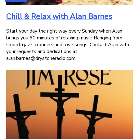
Chill & Relax with Alan Barnes
Start your day the right way every Sunday when Alan
brings you 60 minutes of relaxing music. Ranging from
smooth jazz, crooners and love songs. Contact Alan with
your requests and dedications at
alan.barnes@drystoneradio.com