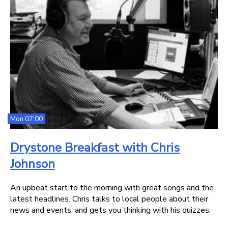
Mon 07:00
Drystone Breakfast with Chris
Johnson
An upbeat start to the morning with great songs and the
latest headlines. Chris talks to local people about their
news and events, and gets you thinking with his quizzes.