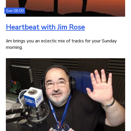
Sun 08:00
Heartbeat with Jim Rose
Jim brings you an eclectic mix of tracks for your Sunday
morning.