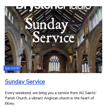
Sun 14:00
Sunday Service
Every weekend, we bring you a service from All Saints'
Parish Church, a vibrant Anglican church in the heart of
Ilkley.