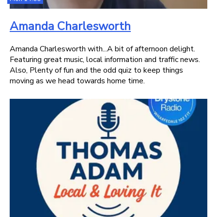
Amanda Charlesworth
Amanda Charlesworth with...A bit of afternoon delight.
Featuring great music, local information and traffic news.
Also, Plenty of fun and the odd quiz to keep things
moving as we head towards home time.