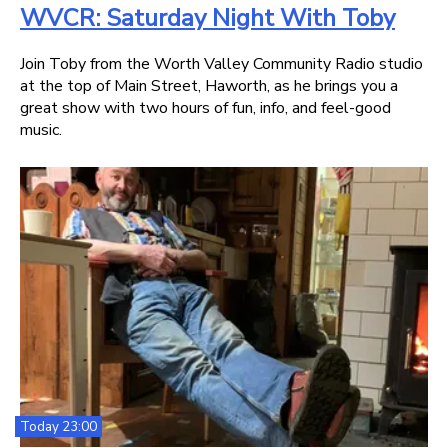
WVCR: Saturday Night With Toby
Join Toby from the Worth Valley Community Radio studio
at the top of Main Street, Haworth, as he brings you a
great show with two hours of fun, info, and feel-good
music.
Today 23:00