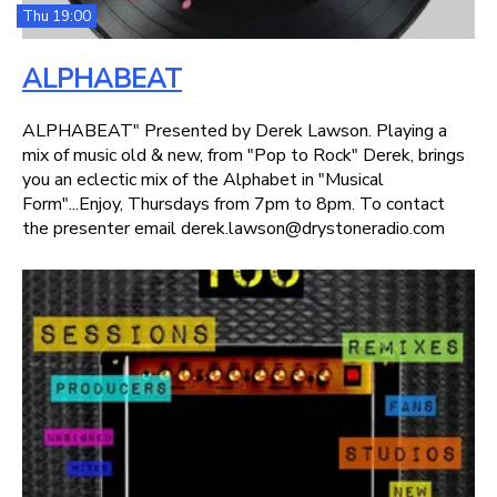
Thu 19:00
ALPHABEAT
ALPHABEAT" Presented by Derek Lawson. Playing a
mix of music old & new, from "Pop to Rock" Derek, brings
you an eclectic mix of the Alphabet in "Musical
Form"...Enjoy, Thursdays from 7pm to 8pm. To contact
the presenter email derek.lawson@drystoneradio.com