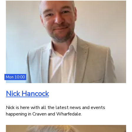
Mon 10:00
Nick Hancock
Nick is here with all the latest news and events
happening in Craven and Wharfedale.