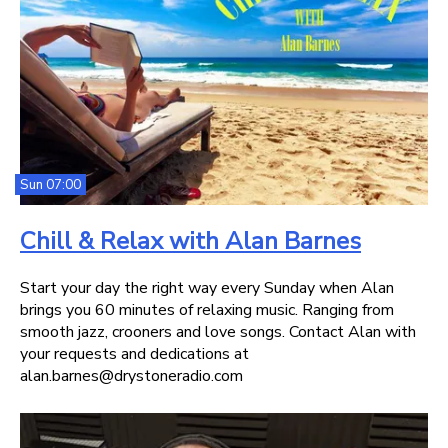
Sun 07:00
Chill & Relax with Alan Barnes
Start your day the right way every Sunday when Alan
brings you 60 minutes of relaxing music. Ranging from
smooth jazz, crooners and love songs. Contact Alan with
your requests and dedications at
alan.barnes@drystoneradio.com