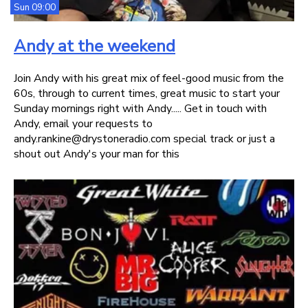
Sun 09:00
Andy at the weekend
Join Andy with his great mix of feel-good music from the
60s, through to current times, great music to start your
Sunday mornings right with Andy..... Get in touch with
Andy, email your requests to
andy.rankine@drystoneradio.com special track or just a
shout out Andy's your man for this