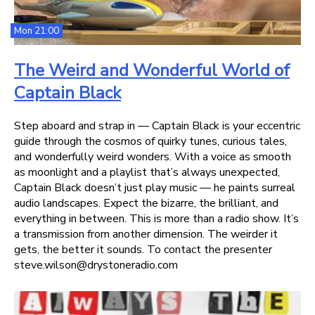
Mon 21:00
The Weird and Wonderful World of
Captain Black
Step aboard and strap in — Captain Black is your eccentric
guide through the cosmos of quirky tunes, curious tales,
and wonderfully weird wonders. With a voice as smooth
as moonlight and a playlist that’s always unexpected,
Captain Black doesn’t just play music — he paints surreal
audio landscapes. Expect the bizarre, the brilliant, and
everything in between. This is more than a radio show. It’s
a transmission from another dimension. The weirder it
gets, the better it sounds. To contact the presenter
steve.wilson@drystoneradio.com