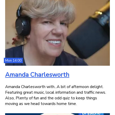
Mon 14:00
Amanda Charlesworth
Amanda Charlesworth with...A bit of afternoon delight.
Featuring great music, local information and traffic news.
Also, Plenty of fun and the odd quiz to keep things
moving as we head towards home time.