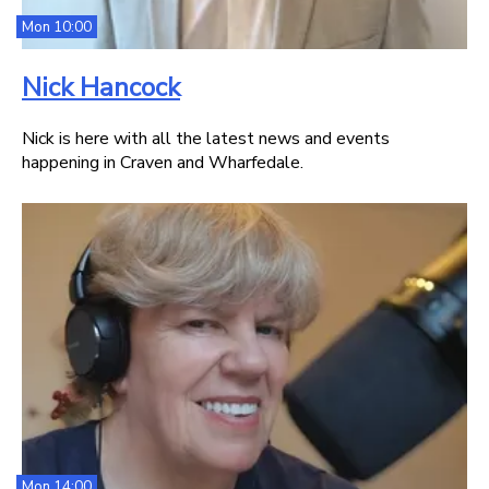
Mon 10:00
Nick Hancock
Nick is here with all the latest news and events
happening in Craven and Wharfedale.
Mon 14:00