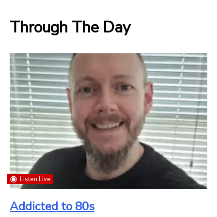
Through The Day
Listen Live
Addicted to 80s