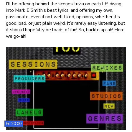
I’ll be offering behind the scenes trivia on each LP, diving
into Mark E Smith’s best lyrics, and offering my own,
passionate, even if not well liked, opinions, whether it’s
good, bad, or just plain weird. It’s rarely easy listening, but
it should hopefully be loads of fun! So, buckle up-ah! Here
we go-ah!
Fri 20:00