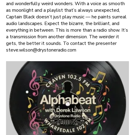
and wonderfully weird wonders. With a voice as smooth
as moonlight and a playlist that’s always unexpected,
Captain Black doesn’t just play music — he paints surreal
audio landscapes. Expect the bizarre, the brilliant, and
everything in between. This is more than a radio show. It’s
a transmission from another dimension. The weirder it
gets, the better it sounds. To contact the presenter
steve.wilson@drystoneradio.com