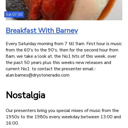
Sat 07:00
Breakfast With Barney
Every Saturday morning from 7 till 9am. First hour is music
from the 60's to the 90's, then for the second hour from
8am, we take a look at, the No1 hits of this week, over
the past 50 years plus this weeks new releases and
current No1. to contact the presenter email:-
alan.barnes@drystoneradio.com
Nostalgia
Our presenters bring you special mixes of music from the
1950s to the 1980s every weekday between 13:00 and
16:00.