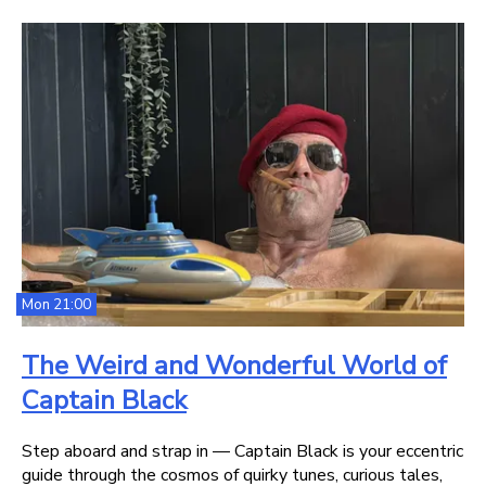
Mon 21:00
The Weird and Wonderful World of
Captain Black
Step aboard and strap in — Captain Black is your eccentric
guide through the cosmos of quirky tunes, curious tales,