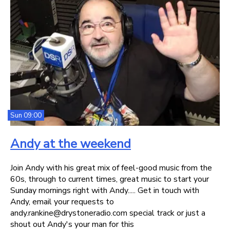
Sun 09:00
Andy at the weekend
Join Andy with his great mix of feel-good music from the
60s, through to current times, great music to start your
Sunday mornings right with Andy..... Get in touch with
Andy, email your requests to
andy.rankine@drystoneradio.com special track or just a
shout out Andy's your man for this