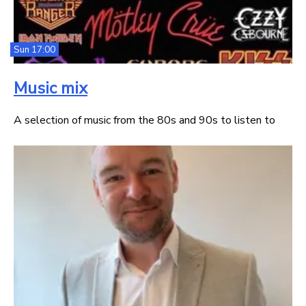
Sun 17:00
Music mix
A selection of music from the 80s and 90s to listen to