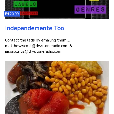
Fri 20:00
Independemente Too
Contact the lads by emailing them ....
matthew.scott@drystoneradio.com &
jason.curtis@drystoneradio.com