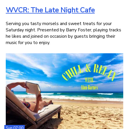
WVCR: The Late Night Cafe
Serving you tasty morsels and sweet treats for your
Saturday night. Presented by Barry Foster, playing tracks
he likes and joined on occasion by guests bringing their
music for you to enjoy.
Sun 07:00